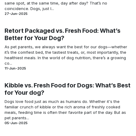
same spot, at the same time, day after day? That’s no
coincidence. Dogs, just l...
27-Jun-2025
Retort Packaged vs. Fresh Food: What’s
Better for Your Dog?
As pet parents, we always want the best for our dogs—whether
it’s the comfiest bed, the tastiest treats, or, most importantly, the
healthiest meals. In the world of dog nutrition, there’s a growing
co...
11-Jun-2025
Kibble vs. Fresh Food for Dogs: What’s Best
for Your dog?
Dogs love food just as much as humans do. Whether it's the
familiar crunch of kibble or the rich aroma of freshly cooked
meals, feeding time is often their favorite part of the day. But as
pet parents...
05-Jun-2025