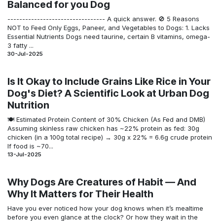
Balanced for you Dog
--------------------------------- A quick a​nswer. 🚫 5 Reasons
NOT to Feed Only Eggs, Paneer, and Vegetables to Dogs: 1. Lacks
Essential Nutrients Dogs need taurine, certain B vitamins, omega-
3 fatty ...
30-Jul-2025
Is It Okay to Include Grains Like Rice in Your
Dog's Diet? A Scientific Look at Urban Dog
Nutrition
🍽️ Estimated Protein Content of 30% Chicken (As Fed and DMB)
Assuming skinless raw chicken has ~22% protein as fed: 30g
chicken (in a 100g total recipe) → 30g x 22% = 6.6g crude protein
If food is ~70...
13-Jul-2025
Why Dogs Are Creatures of Habit — And
Why It Matters for Their Health
Have you ever noticed how your dog knows when it’s mealtime
before you even glance at the clock? Or how they wait in the