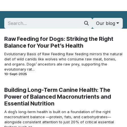
Our blog
Raw Feeding for Dogs: Striking the Right
Balance for Your Pet’s Health
Evolutionary Basis of Raw Feeding Raw feeding mirrors the natural
diet of wild canids like wolves who consume raw meat, bones,
and organs. Dogs’ ancestors ate raw prey, supporting the
evolutionary rat...
10-Sept-2025
Building Long-Term Canine Health: The
Power of Balanced Macronutrients and
Essential Nutrition
A dog’s long-term health is built on a foundation of the right
macronutrient balance —protein, fats, and carbohydrates—
alongside consistent attention to just 20% of critical essential
factors such as ...