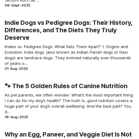
06-Sept-2025
Indie Dogs vs Pedigree Dogs: Their History,
Differences, and The Diets They Truly
Deserve
Indies vs. Pedigree Dogs: What Sets Them Apart? 1. Origins and
Evolution: Indie dogs (also known as Indian Pariah dogs or Desi
dogs) are landrace dogs. They evolved naturally over thousands
of years o...
31-Aug-2025
🐾 The 5 Golden Rules of Canine Nutrition
As pet parents, we often wonder: What’s the most important thing
I can do for my dog’s health? The truth is, good nutrition covers a
huge part of your dog’s overall wellbeing. And the best part? You
d...
19-Aug-2025
Why an Egg, Paneer, and Veggie Diet Is Not