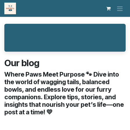
Skip to Content
Our blog
Where Paws Meet Purpose 🐾 Dive into
the world of wagging tails, balanced
bowls, and endless love for our furry
companions. Explore tips, stories, and
insights that nourish your pet’s life—one
post at a time! 💛