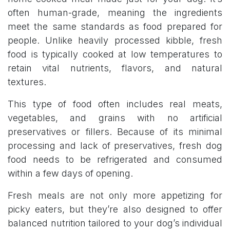
often human-grade, meaning the ingredients
meet the same standards as food prepared for
people. Unlike heavily processed kibble, fresh
food is typically cooked at low temperatures to
retain vital nutrients, flavors, and natural
textures.
This type of food often includes real meats,
vegetables, and grains with no artificial
preservatives or fillers. Because of its minimal
processing and lack of preservatives, fresh dog
food needs to be refrigerated and consumed
within a few days of opening.
Fresh meals are not only more appetizing for
picky eaters, but they’re also designed to offer
balanced nutrition tailored to your dog’s individual