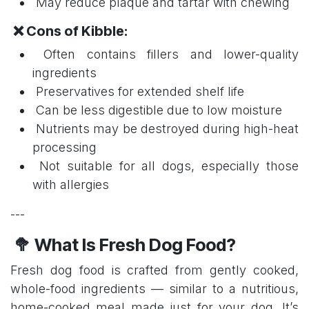
May reduce plaque and tartar with chewing
❌ Cons of Kibble:
Often contains fillers and lower-quality
ingredients
Preservatives for extended shelf life
Can be less digestible due to low moisture
Nutrients may be destroyed during high-heat
processing
Not suitable for all dogs, especially those
with allergies
---
🥦 What Is Fresh Dog Food?
Fresh dog food is crafted from gently cooked,
whole-food ingredients — similar to a nutritious,
home-cooked meal made just for your dog. It’s