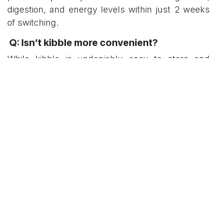
digestion, and energy levels within just 2 weeks
of switching.
Q: Isn’t kibble more convenient?
While kibble is undeniably easy to store and
serve, the benefits of fresh food — from fewer
vet visits to better long-term health — often
outweigh the extra effort. At Momo&Co, we make
it convenient by delivering pre-portioned, ready-
to-serve meals straight to your door.
Q: What about cost?
Kibble is cheaper upfront, but poor nutrition can
lead to costly vet bills in the long run. Fresh food,
while more expensive initially, can save money
through better overall health and fewer health
issues.