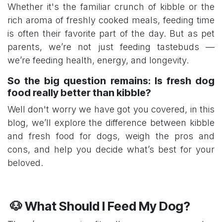
Whether it's the familiar crunch of kibble or the
rich aroma of freshly cooked meals, feeding time
is often their favorite part of the day. But as pet
parents, we’re not just feeding tastebuds —
we’re feeding health, energy, and longevity.
So the big question remains: Is fresh dog
food really better than kibble?
Well don't worry we have got you covered, in this
blog, we’ll explore the difference between kibble
and fresh food for dogs, weigh the pros and
cons, and help you decide what’s best for your
beloved.
🐶 What Should I Feed My D​og?