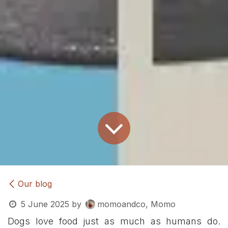
Our blog
5 June 2025
by
momoandco, Momo
Dogs love food just as much as humans do.