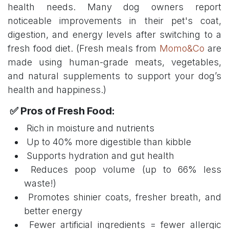
health needs. Many dog owners report
noticeable improvements in their pet's coat,
digestion, and energy levels after switching to a
fresh food diet. (Fresh meals from
Momo&Co
are
made using human-grade meats, vegetables,
and natural supplements to support your dog’s
health and happiness.)
✅ Pros of Fresh Food:
Rich in moisture and nutrients
Up to 40% more digestible than kibble
Supports hydration and gut health
Reduces poop volume (up to 66% less
waste!)
Promotes shinier coats, fresher breath, and
better energy
Fewer artificial ingredients = fewer allergic