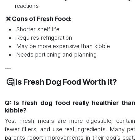
reactions
❌ Cons of Fresh Food:
Shorter shelf life
Requires refrigeration
May be more expensive than kibble
Needs portioning and planning
---
🤔 Is Fresh Dog Food Worth It?
Q: Is fresh dog food really healthier than
kibble?
Yes. Fresh meals are more digestible, contain
fewer fillers, and use real ingredients. Many pet
parents report improvements in their dog’s coat,