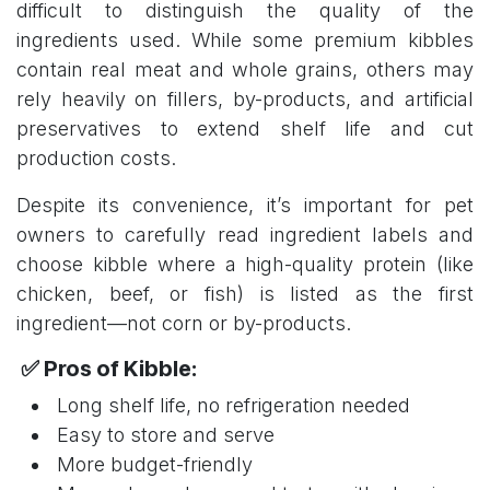
difficult to distinguish the quality of the
ingredients used. While some premium kibbles
contain real meat and whole grains, others may
rely heavily on fillers, by-products, and artificial
preservatives to extend shelf life and cut
production costs.
Despite its convenience, it’s important for pet
owners to carefully read ingredient labels and
choose kibble where a high-quality protein (like
chicken, beef, or fish) is listed as the first
ingredient—not corn or by-products.
✅ Pros of Kibble:
Long shelf life, no refrigeration needed
Easy to store and serve
More budget-friendly