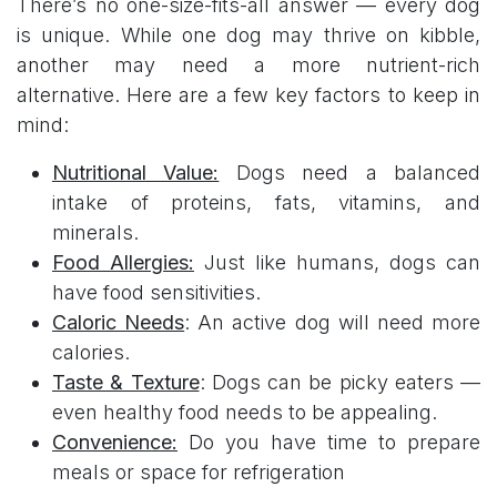
There’s no one-size-fits-all answer — every dog
is unique. While one dog may thrive on kibble,
another may need a more nutrient-rich
alternative. Here are a few key factors to keep in
mind:
Nutritional Valu​e:
Dogs need a balanced
intake of proteins, fats, vitamins, and
minerals.
Food Allergies:
Just like humans, dogs can
have food sensitivities.
Caloric Needs
: An active dog will need more
calories.
Taste & Texture
: Dogs can be picky eaters —
even healthy food needs to be appealing.
Convenience:
Do you have time to prepare
meals or space for refrigeration