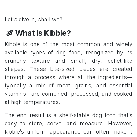
Let's dive in, shall we?
🍖 What Is Kibble?
Kibble is one of the most common and widely
available types of dog food, recognized by its
crunchy texture and small, dry, pellet-like
shapes. These bite-sized pieces are created
through a process where all the ingredients—
typically a mix of meat, grains, and essential
vitamins—are combined, processed, and cooked
at high temperatures.
The end result is a shelf-stable dog food that’s
easy to store, serve, and measure. However,
kibble’s uniform appearance can often make it