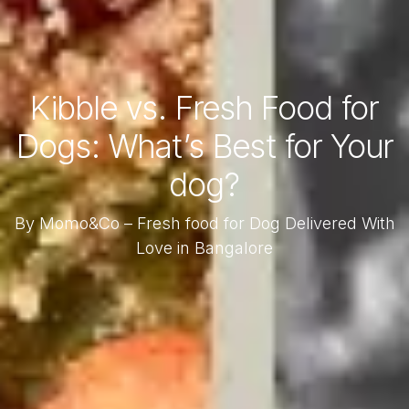
Kibble vs. Fresh Food for
Dogs: What’s Best for Your
dog?
By Momo&Co – Fresh food for Dog Delivered With
Love in Bangalore