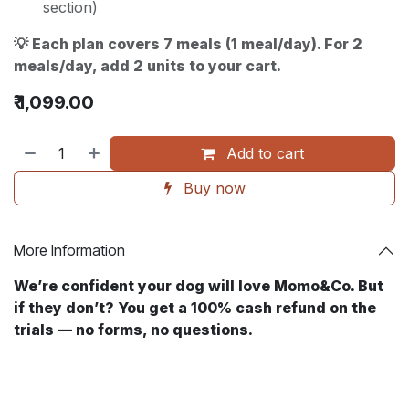
section)
💡 Each plan covers 7 meals (1 meal/day). For 2
meals/day, add 2 units to your cart.
₹
1,099.00
Add to cart
Buy now
More Information
We’re confident your dog will love Momo&Co. But
if they don’t? You get a 100% cash refund on the
trials — no forms, no questions. ​