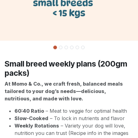
Small breed weekly plans (200gm
packs)
At Momo & Co., we craft fresh, balanced meals
tailored to your dog’s needs—delicious,
nutritious, and made with love.
60:40 Ratio
– Meat to veggie for optimal health
Slow-Cooked
– To lock in nutrients and flavor
Weekly Rotations
– Variety your dog will love,
nutrition you can trust (Recipe info in the images