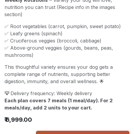
nutrition you can trust (Recipe info in the images
section)
✅ Root vegetables (carrot, pumpkin, sweet potato)
✅ Leafy greens (spinach)
✅ Cruciferous veggies (broccoli, cabbage)
✅ Above-ground veggies (gourds, beans, peas,
mushrooms)
This thoughtful variety ensures your dog gets a
complete range of nutrients, supporting better
digestion, immunity, and overall wellness. 🌟
💡
Delivery frequency: Weekly delivery
Each plan covers 7 meals (1 meal/day). For 2
meals/day, add 2 units to your cart.
₹
6,999.00