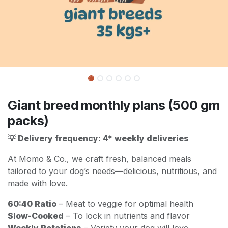
Giant breed monthly plans (500 gm
packs)
💡 Delivery frequency: 4* weekly deliveries
At Momo & Co., we craft fresh, balanced meals
tailored to your dog’s needs—delicious, nutritious, and
made with love.
60:40 Ratio
– Meat to veggie for optimal health
Slow-Cooked
– To lock in nutrients and flavor
Weekly Rotations
– Variety your dog will love,