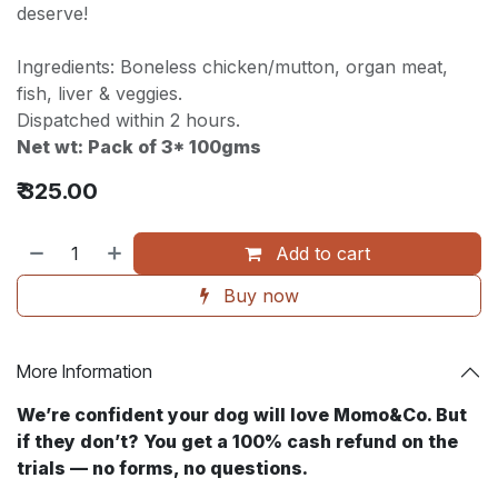
deserve!
Ingredients: Boneless chicken/mutton, organ meat,
fish, liver & veggies.
Dispatched within 2 hours.
Net wt: Pack of 3* 100gms
₹
325.00
Add to cart
Buy now
More Information
We’re confident your dog will love Momo&Co. But
if they don’t? You get a 100% cash refund on the
trials — no forms, no questions. ​