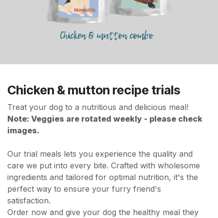
Chicken & mutton recipe trials
Treat your dog to a nutritious and delicious meal!
Note: Veggies are rotated weekly - please check
images.
Our trial meals lets you experience the quality and
care we put into every bite. Crafted with wholesome
ingredients and tailored for optimal nutrition, it's the
perfect way to ensure your furry friend's
satisfaction.
Order now and give your dog the healthy meal they