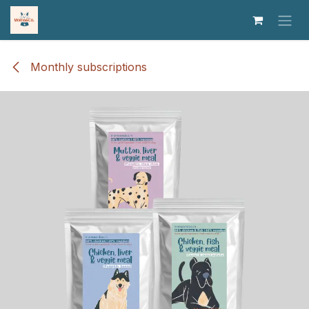
Skip to Content
Monthly subscriptions