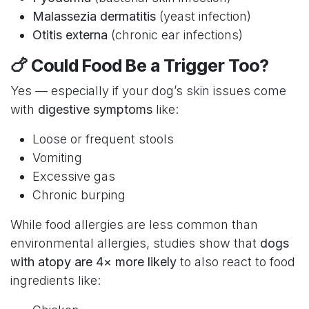
Malassezia dermatitis
(yeast infection)
Otitis externa
(chronic ear infections)
🍗 Could Food Be a Trigger Too?
Yes — especially if your dog’s skin issues come
with
digestive symptoms
like:
Loose or frequent stools
Vomiting
Excessive gas
Chronic burping
While food allergies are less common than
environmental allergies, studies show that
dogs
with atopy are 4× more likely
to also react to food
ingredients like: