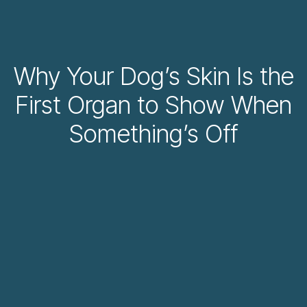
Why Your Dog’s Skin Is the
First Organ to Show When
Something’s Off