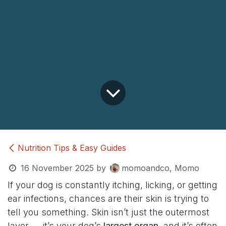
Nutrition Tips & Easy Guides
16 November 2025
by
momoandco, Momo
If your dog is constantly itching, licking, or getting
ear infections, chances are their skin is trying to
tell you something. Skin isn’t just the outermost
layer — it’s your dog’s
largest organ
, and it’s often