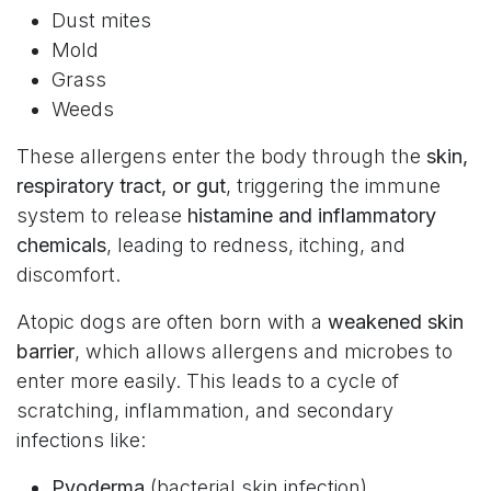
Dust mites
Mold
Grass
Weeds
These allergens enter the body through the
skin,
respiratory tract, or gut
, triggering the immune
system to release
histamine and inflammatory
chemicals
, leading to redness, itching, and
discomfort.
Atopic dogs are often born with a
weakened skin
barrier
, which allows allergens and microbes to
enter more easily. This leads to a cycle of
scratching, inflammation, and secondary
infections like:
Pyoderma
(bacterial skin infection)