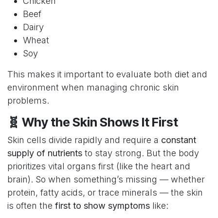
Chicken
Beef
Dairy
Wheat
Soy
This makes it important to evaluate both diet and
environment when managing chronic skin
problems.
🧬 Why the Skin Shows It First
Skin cells divide rapidly and require a
constant
supply of nutrients
to stay strong. But the body
prioritizes vital organs first (like the heart and
brain). So when something’s missing — whether
protein, fatty acids, or trace minerals — the skin
is often the
first to show symptoms
like: