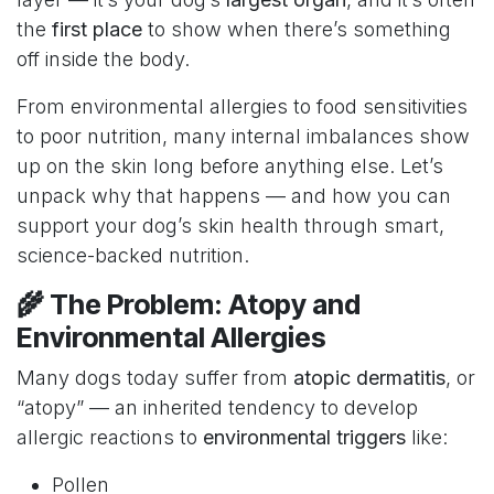
the
first place
to show when there’s something
off inside the body.
From environmental allergies to food sensitivities
to poor nutrition, many internal imbalances show
up on the skin long before anything else. Let’s
unpack why that happens — and how you can
support your dog’s skin health through smart,
science-backed nutrition.
🌾 The Problem: Atopy and
Environmental Allergies
Many dogs today suffer from
atopic dermatitis
, or
“atopy” — an inherited tendency to develop
allergic reactions to
environmental triggers
like:
Pollen