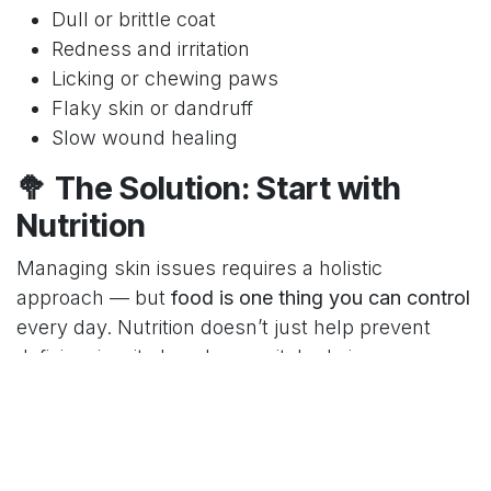
Dull or brittle coat
Redness and irritation
Licking or chewing paws
Flaky skin or dandruff
Slow wound healing
🥦 The Solution: Start with
Nutrition
Managing skin issues requires a holistic
approach — but
food is one thing you can control
every day. Nutrition doesn’t just help prevent
deficiencies; it also plays a vital role in:
✅ Repairing the skin barrier
✅ Reducing inflammation