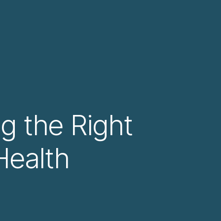
ng the Right
Health