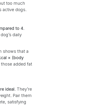
 but too much
s active dogs.
ompared to 4
.
dog’s daily
ch shows that a
kcal × (body
 those added fat
re ideal
. They’re
weight. Pair them
te, satisfying