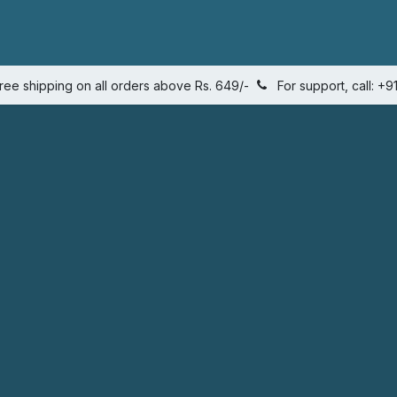
s
Quantity calculator
Shop
Weight management plans
ree shipping on all orders above Rs. 649/-
For support, call: 