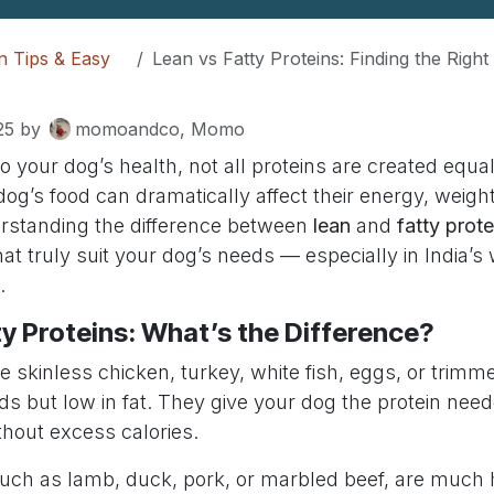
on Tips & Easy
Lean vs Fatty Proteins: Finding the Right Balance f
25
by
momoandco, Momo
 your dog’s health, not all proteins are created equal
dog’s food can dramatically affect their energy, weight
rstanding the difference between
lean
and
fatty prote
t truly suit your dog’s needs — especially in India’s
.
ty Proteins: What’s the Difference?
ke skinless chicken, turkey, white fish, eggs, or trim
ids but low in fat. They give your dog the protein nee
hout excess calories.
such as lamb, duck, pork, or marbled beef, are much h