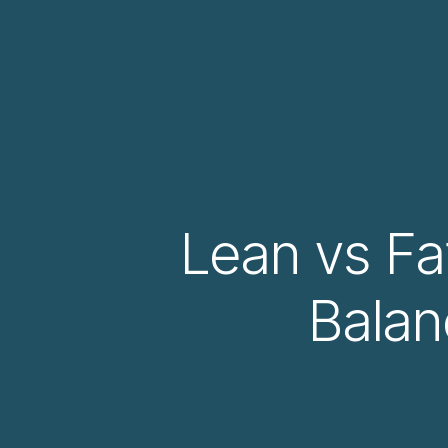
Lean vs Fat
Balan