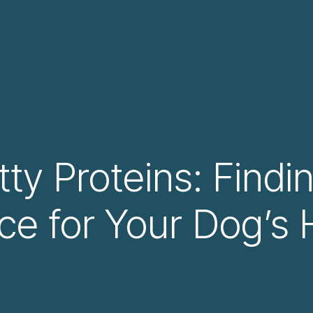
ty Proteins: Findi
ce for Your Dog’s 