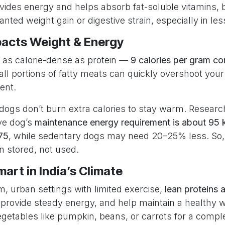
rovides energy and helps absorb fat-soluble vitamins,
nted weight gain or digestive strain, especially in les
acts Weight & Energy
e as calorie-dense as protein —
9 calories per gram c
l portions of fatty meats can quickly overshoot your 
ent.
 dogs don’t burn extra calories to stay warm. Resear
ve dog’s
maintenance energy requirement is about 95 
75
, while sedentary dogs may need 20–25% less. So,
en stored, not used.
art in India’s Climate
, urban settings with limited exercise,
lean proteins a
, provide steady energy, and help maintain a healthy 
vegetables like pumpkin, beans, or carrots for a comple