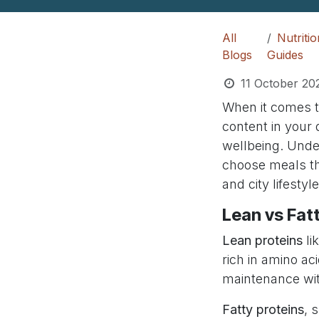
All
Nutriti
Blogs
Guides
11 October 20
When it comes to
content in your 
wellbeing. Unde
choose meals tha
and city lifestyle
Lean vs Fat
Lean proteins
li
rich in amino ac
maintenance wit
Fatty proteins
, 