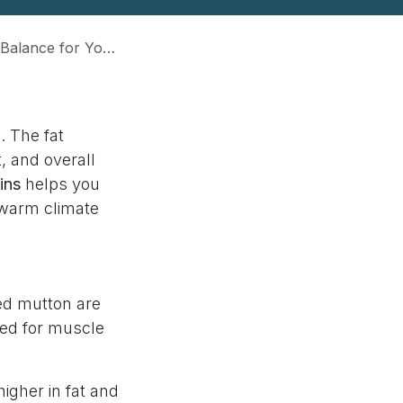
or Your Dog’s Health
. The fat
, and overall
ins
helps you
 warm climate
med mutton are
ded for muscle
igher in fat and