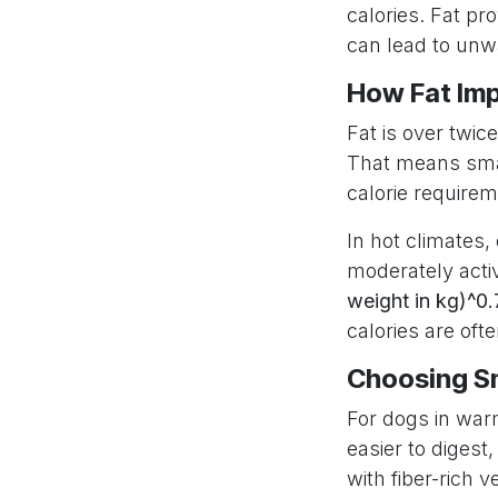
calories. Fat p
can lead to unwa
How Fat Imp
Fat is over twic
That means smal
calorie requirem
In hot climates,
moderately acti
weight in kg)^0.
calories are oft
Choosing Sm
For dogs in warm
easier to digest
with fiber-rich 