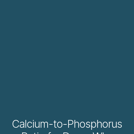
Calcium-to-Phosphorus