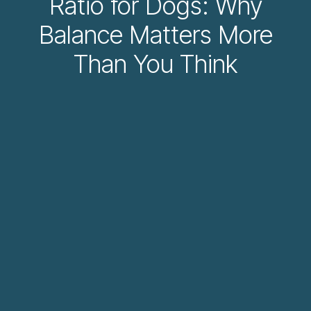
Ratio for Dogs: Why
Balance Matters More
Than You Think