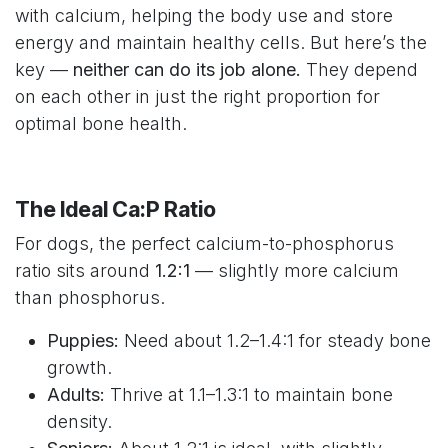
with calcium, helping the body use and store
energy and maintain healthy cells. But here’s the
key —
neither can do its job alone.
They depend
on each other in just the right proportion for
optimal bone health.
The Ideal Ca:P Ratio
For dogs, the perfect calcium-to-phosphorus
ratio sits around
1.2:1
— slightly more calcium
than phosphorus.
Puppies:
Need about 1.2–1.4:1 for steady bone
growth.
Adults:
Thrive at 1.1–1.3:1 to maintain bone
density.