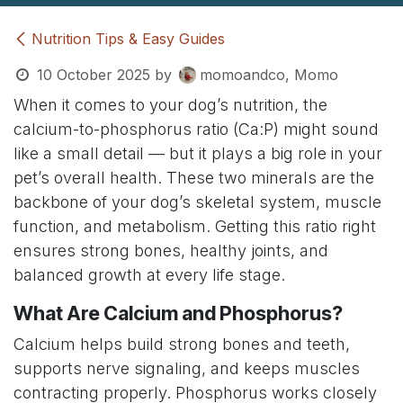
Nutrition Tips & Easy Guides
10 October 2025
by
momoandco, Momo
When it comes to your dog’s nutrition, the
calcium-to-phosphorus ratio (Ca:P) might sound
like a small detail — but it plays a big role in your
pet’s overall health. These two minerals are the
backbone of your dog’s skeletal system, muscle
function, and metabolism. Getting this ratio right
ensures strong bones, healthy joints, and
balanced growth at every life stage.
What Are Calcium and Phosphorus?
Calcium helps build strong bones and teeth,
supports nerve signaling, and keeps muscles
contracting properly. Phosphorus works closely