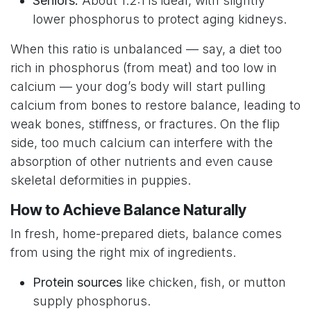
Seniors:
About 1.2:1 is ideal, with slightly
lower phosphorus to protect aging kidneys.
When this ratio is unbalanced — say, a diet too
rich in phosphorus (from meat) and too low in
calcium — your dog’s body will start pulling
calcium from bones to restore balance, leading to
weak bones, stiffness, or fractures. On the flip
side, too much calcium can interfere with the
absorption of other nutrients and even cause
skeletal deformities in puppies.
How to Achieve Balance Naturally
In fresh, home-prepared diets, balance comes
from using the right mix of ingredients.
Protein sources
like chicken, fish, or mutton
supply phosphorus.